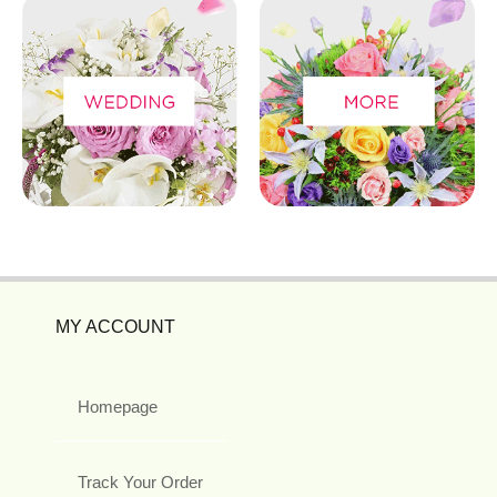
MY ACCOUNT
Homepage
Track Your Order