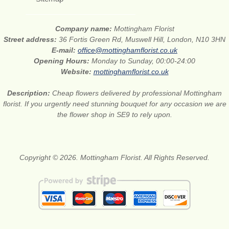
Company name:
Mottingham Florist
Street address:
36 Fortis Green Rd, Muswell Hill, London, N10 3HN
E-mail:
office@mottinghamflorist.co.uk
Opening Hours:
Monday to Sunday, 00:00-24:00
Website:
mottinghamflorist.co.uk
Description:
Cheap flowers delivered by professional Mottingham
florist. If you urgently need stunning bouquet for any occasion we are
the flower shop in SE9 to rely upon.
Copyright © 2026. Mottingham Florist. All Rights Reserved.