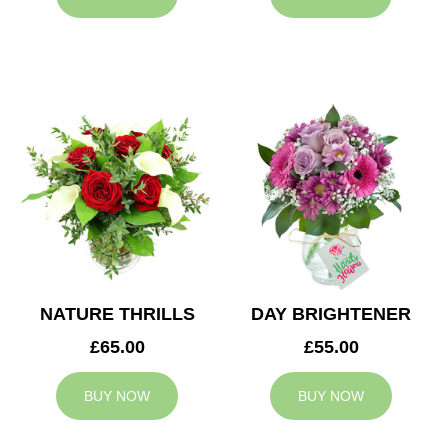
NATURE THRILLS
DAY BRIGHTENER
£65.00
£55.00
BUY NOW
BUY NOW