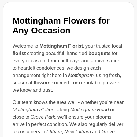
Mottingham Flowers for
Any Occasion
Welcome to
Mottingham Florist
, your trusted local
florist
creating beautiful, hand-tied
bouquets
for
every occasion. From birthdays and anniversaries
to heartfelt condolences, we design each
arrangement right here in
Mottingham
, using fresh,
seasonal
flowers
sourced from reputable growers
we know and trust.
Our team knows the area well - whether you're near
Mottingham Station
, along
Mottingham Road
or
close to
Grove Park
, we'll ensure your blooms
arrive in perfect condition. We also regularly deliver
to customers in
Eltham
,
New Eltham
and
Grove