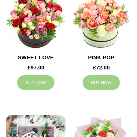
SWEET LOVE
PINK POP
£97.00
£72.00
BUY NOW
BUY NOW