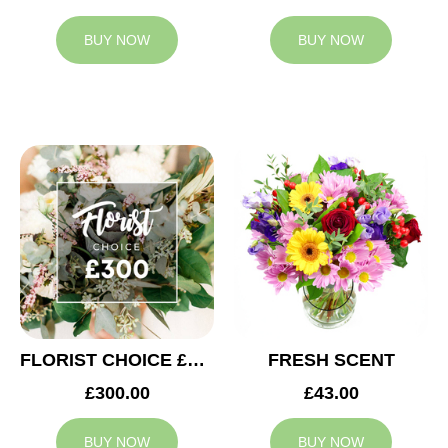
BUY NOW
BUY NOW
FLORIST CHOICE £300
FRESH SCENT
£300.00
£43.00
BUY NOW
BUY NOW