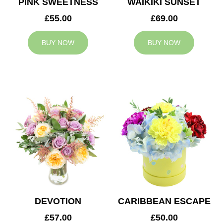
PINK SWEETNESS
WAIKIKI SUNSET
£55.00
£69.00
BUY NOW
BUY NOW
DEVOTION
CARIBBEAN ESCAPE
£57.00
£50.00