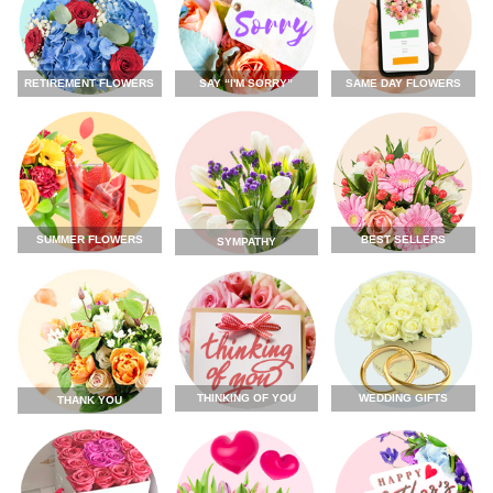
RETIREMENT FLOWERS
SAY “I'M SORRY”
SAME DAY FLOWERS
SUMMER FLOWERS
BEST SELLERS
SYMPATHY
THINKING OF YOU
WEDDING GIFTS
THANK YOU
FLOWERS