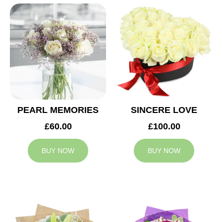
PEARL MEMORIES
SINCERE LOVE
£60.00
£100.00
BUY NOW
BUY NOW