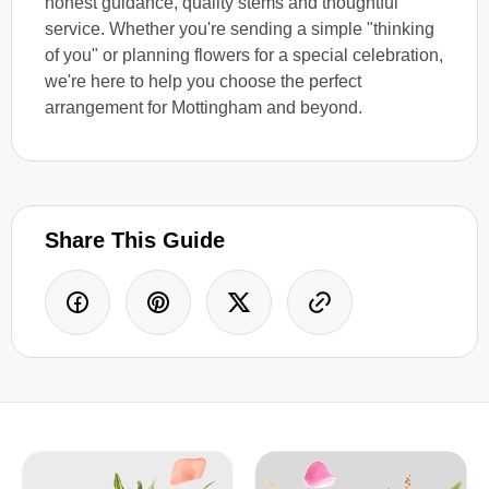
honest guidance, quality stems and thoughtful
service. Whether you're sending a simple "thinking
of you" or planning flowers for a special celebration,
we're here to help you choose the perfect
arrangement for Mottingham and beyond.
Share This Guide