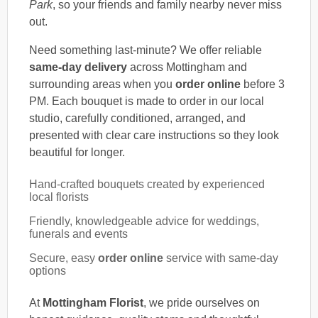
Park
, so your friends and family nearby never miss
out.
Need something last-minute? We offer reliable
same-day delivery
across Mottingham and
surrounding areas when you
order online
before 3
PM. Each bouquet is made to order in our local
studio, carefully conditioned, arranged, and
presented with clear care instructions so they look
beautiful for longer.
Hand-crafted bouquets created by experienced
local florists
Friendly, knowledgeable advice for weddings,
funerals and events
Secure, easy
order online
service with same-day
options
At
Mottingham Florist
, we pride ourselves on