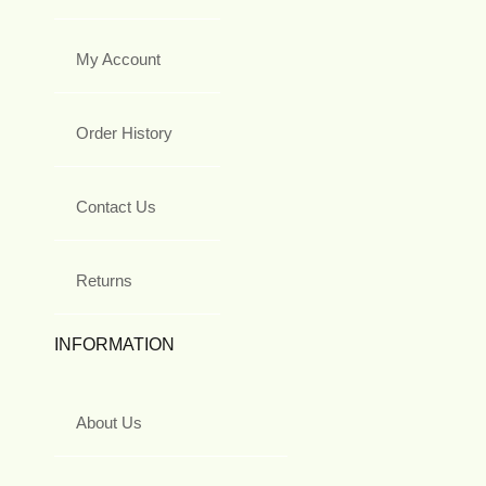
My Account
Order History
Contact Us
Returns
INFORMATION
About Us