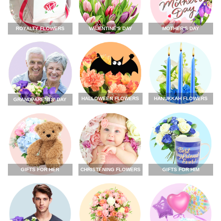
ROYALTY FLOWERS
VALENTINE'S DAY
MOTHER'S DAY
HALLOWEEN FLOWERS
HANUKKAH FLOWERS
GRANDPARENTS' DAY
GIFTS FOR HER
CHRISTENING FLOWERS
GIFTS FOR HIM