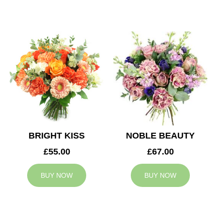
BRIGHT KISS
NOBLE BEAUTY
£55.00
£67.00
BUY NOW
BUY NOW