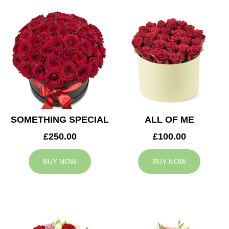
SOMETHING SPECIAL
ALL OF ME
£250.00
£100.00
BUY NOW
BUY NOW