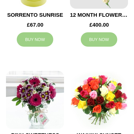
SORRENTO SUNRISE
12 MONTH FLOWER SUBSCRIPTION
£67.00
£400.00
BUY NOW
BUY NOW