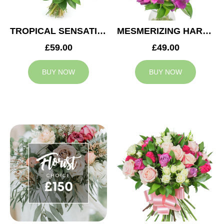
TROPICAL SENSATION
MESMERIZING HARMONY
£59.00
£49.00
BUY NOW
BUY NOW