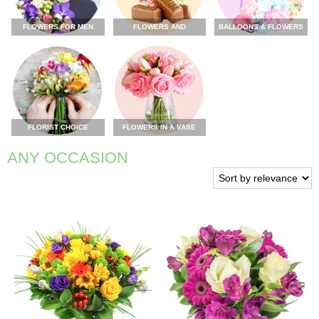
FLOWERS FOR MEN
FLOWERS AND
BALLOONS & FLOWERS
CHOCOLATE
FLORIST CHOICE
FLOWERS IN A VASE
ANY OCCASION