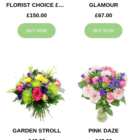
FLORIST CHOICE £150
GLAMOUR
£150.00
£67.00
BUY NOW
BUY NOW
GARDEN STROLL
PINK DAZE