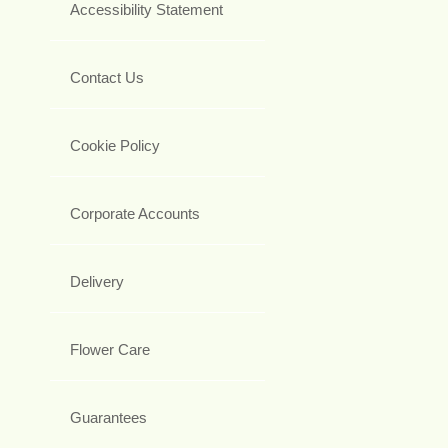
Accessibility Statement
Contact Us
Cookie Policy
Corporate Accounts
Delivery
Flower Care
Guarantees