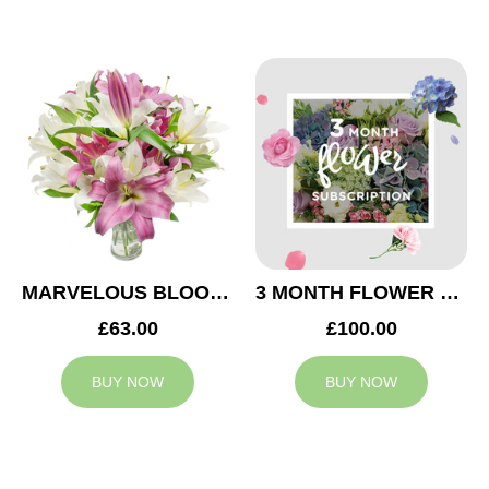
MARVELOUS BLOOMS
3 MONTH FLOWER SUBSCRIPTION
£63.00
£100.00
BUY NOW
BUY NOW