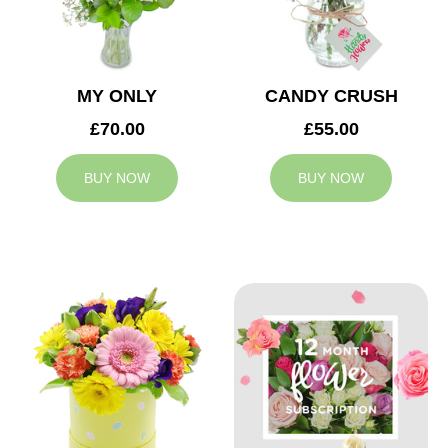
MY ONLY
CANDY CRUSH
£70.00
£55.00
BUY NOW
BUY NOW