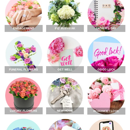
ENGAGEMENT
FATHER'S DAY
EID MUBARAK
FUNERAL FLOWERS
GET WELL
GOOD LUCK
LUXURY FLOWERS
NEW HOME
ROMANCE / LOVE