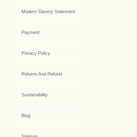
Modern Slavery Statement
Payment
Privacy Policy
Returns And Refund
Sustainability
Blog
Sitemap