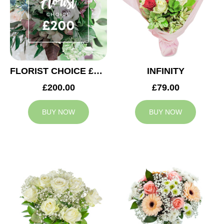
FLORIST CHOICE £200
INFINITY
£200.00
£79.00
BUY NOW
BUY NOW