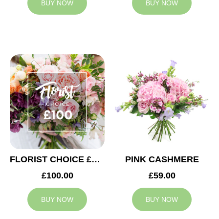
BUY NOW
BUY NOW
FLORIST CHOICE £100
PINK CASHMERE
£100.00
£59.00
BUY NOW
BUY NOW