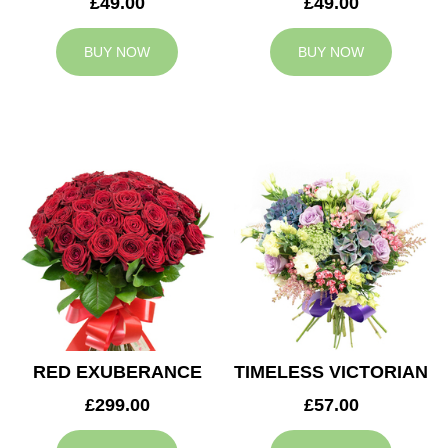
£49.00
£49.00
BUY NOW
BUY NOW
RED EXUBERANCE
TIMELESS VICTORIAN
£299.00
£57.00