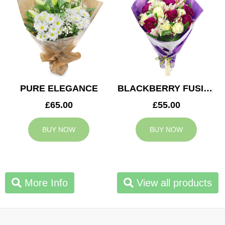
PURE ELEGANCE
BLACKBERRY FUSION
£65.00
£55.00
BUY NOW
BUY NOW
More Info
View all products