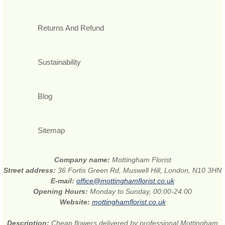
Returns And Refund
Sustainability
Blog
Sitemap
Company name:
Mottingham Florist
Street address:
36 Fortis Green Rd, Muswell Hill, London, N10 3HN
E-mail:
office@mottinghamflorist.co.uk
Opening Hours:
Monday to Sunday, 00:00-24:00
Website:
mottinghamflorist.co.uk
Description:
Cheap flowers delivered by professional Mottingham