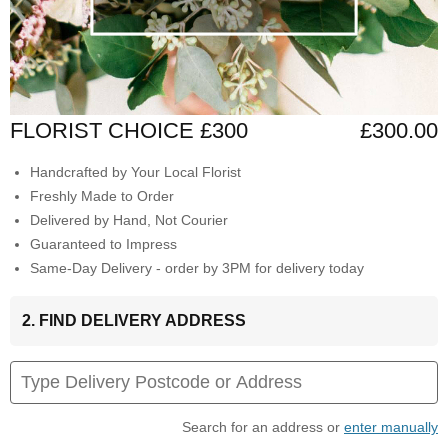
FLORIST CHOICE £300
£300.00
Handcrafted by Your Local Florist
Freshly Made to Order
Delivered by Hand, Not Courier
Guaranteed to Impress
Same-Day Delivery - order by 3PM for delivery today
2. FIND DELIVERY ADDRESS
Search for an address or
enter manually