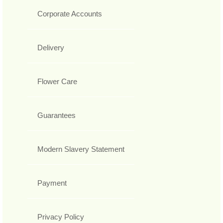
Corporate Accounts
Delivery
Flower Care
Guarantees
Modern Slavery Statement
Payment
Privacy Policy