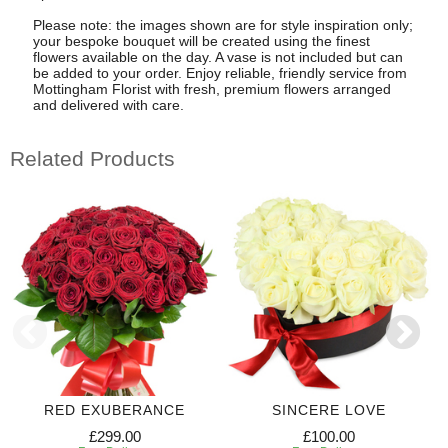
Please note: the images shown are for style inspiration only;
your bespoke bouquet will be created using the finest
flowers available on the day. A vase is not included but can
be added to your order. Enjoy reliable, friendly service from
Mottingham Florist with fresh, premium flowers arranged
and delivered with care.
Related Products
RED EXUBERANCE
SINCERE LOVE
£299.00
£100.00