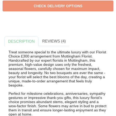
REVIEWS (4)
DESCRIPTION
Treat someone special to the ultimate luxury with our Florist
Choice £300 arrangement from Mottingham Florist.
Handcrafted by our expert florists in Mottingham, this
premium, high-value design uses only the freshest,
seasonal flowers, carefully chosen for maximum impact,
beauty and longevity. No two bouquets are ever the same -
your florist will select the best blooms of the day, creating a
unique, made-to-order arrangement that feels truly
bespoke.
Perfect for milestone celebrations, anniversaries, sympathy
gestures or impressive thank-you gifts, this luxury florist's
choice promises abundant stems, elegant styling and a
wow-factor finish. Some flowers may arrive in bud to protect
them in transit and ensure longer-lasting enjoyment as they
open at home.