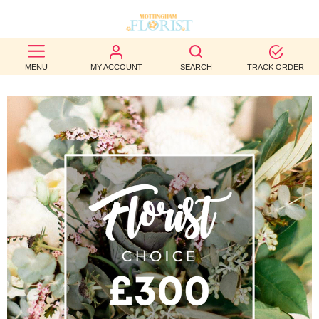
BEST
MENU
MY ACCOUNT
SEARCH
TRACK ORDER
SELLERS
BIRTHDAY
OCCASION
WEDDINGS
FUNERAL
AUTUMN
CONTACT
US