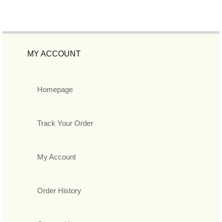
MY ACCOUNT
Homepage
Track Your Order
My Account
Order History