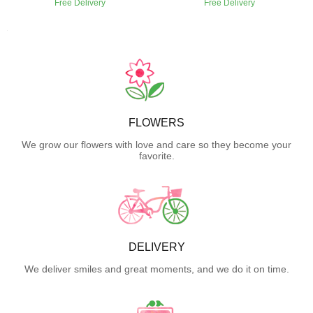
Free Delivery
Free Delivery
FLOWERS
We grow our flowers with love and care so they become your
favorite.
DELIVERY
We deliver smiles and great moments, and we do it on time.