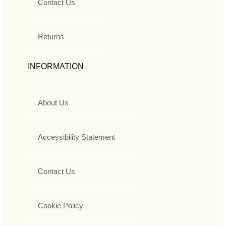
Contact Us
Returns
INFORMATION
About Us
Accessibility Statement
Contact Us
Cookie Policy