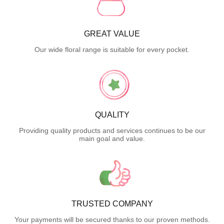
GREAT VALUE
Our wide floral range is suitable for every pocket.
QUALITY
Providing quality products and services continues to be our
main goal and value.
TRUSTED COMPANY
Your payments will be secured thanks to our proven methods.