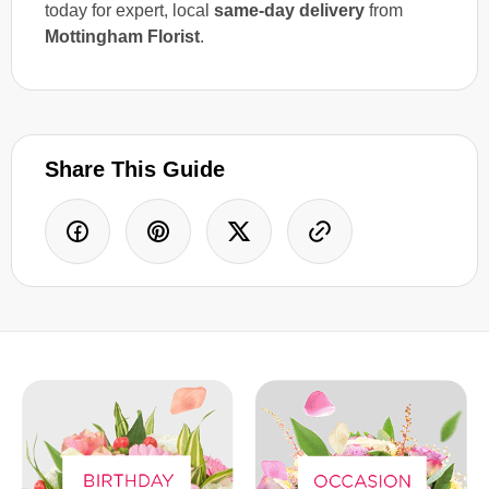
today for expert, local
same-day delivery
from
Mottingham Florist
.
Share This Guide