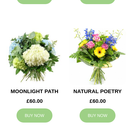
MOONLIGHT PATH
NATURAL POETRY
£60.00
£60.00
BUY NOW
BUY NOW