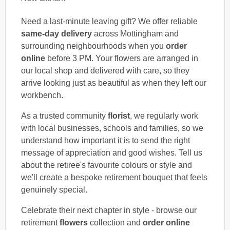
Need a last-minute leaving gift? We offer reliable
same-day delivery
across Mottingham and
surrounding neighbourhoods when you
order
online
before 3 PM. Your flowers are arranged in
our local shop and delivered with care, so they
arrive looking just as beautiful as when they left our
workbench.
As a trusted community
florist
, we regularly work
with local businesses, schools and families, so we
understand how important it is to send the right
message of appreciation and good wishes. Tell us
about the retiree's favourite colours or style and
we'll create a bespoke retirement bouquet that feels
genuinely special.
Celebrate their next chapter in style - browse our
retirement
flowers
collection and
order online