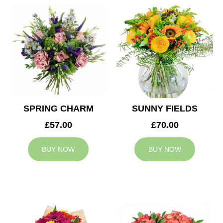
SPRING CHARM
SUNNY FIELDS
£57.00
£70.00
BUY NOW
BUY NOW