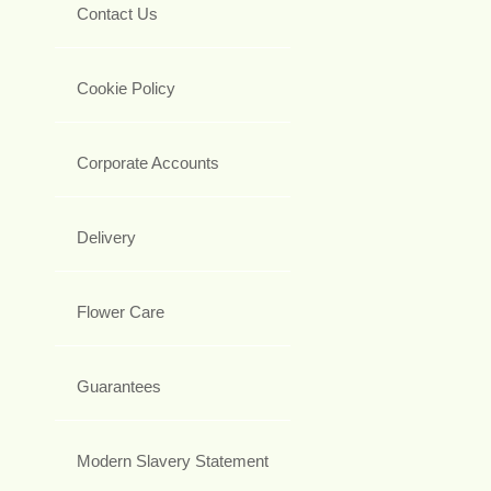
Contact Us
Cookie Policy
Corporate Accounts
Delivery
Flower Care
Guarantees
Modern Slavery Statement