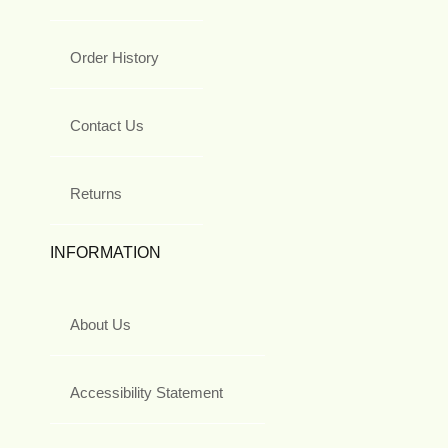
Order History
Contact Us
Returns
INFORMATION
About Us
Accessibility Statement