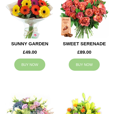
SUNNY GARDEN
SWEET SERENADE
£49.00
£89.00
BUY NOW
BUY NOW