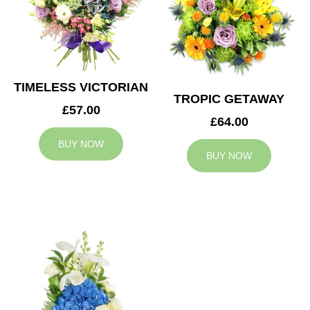
TIMELESS VICTORIAN
TROPIC GETAWAY
£57.00
£64.00
BUY NOW
BUY NOW