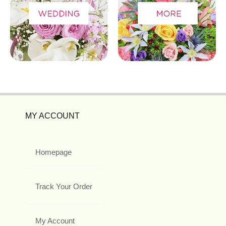
MY ACCOUNT
Homepage
Track Your Order
My Account