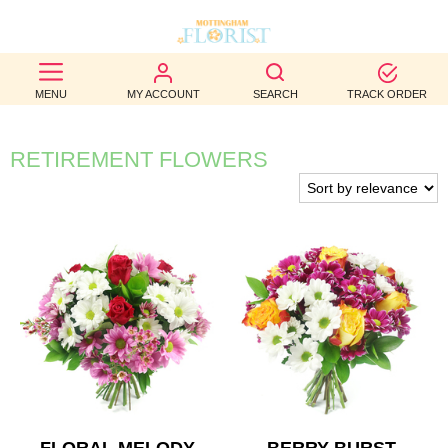
BEST
MENU
MY ACCOUNT
SEARCH
TRACK ORDER
SELLERS
BIRTHDAY
RETIREMENT FLOWERS
OCCASION
WEDDINGS
FUNERAL
AUTUMN
CONTACT
US