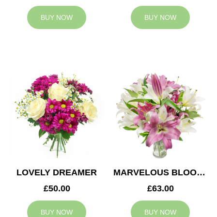
BUY NOW
BUY NOW
LOVELY DREAMER
MARVELOUS BLOOMS
£50.00
£63.00
BUY NOW
BUY NOW