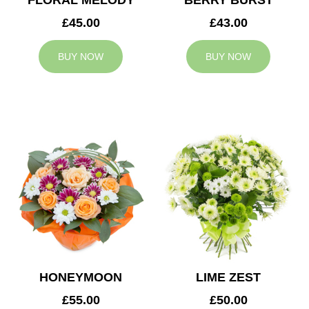
FLORAL MELODY
BERRY BURST
£45.00
£43.00
BUY NOW
BUY NOW
HONEYMOON
LIME ZEST
£55.00
£50.00