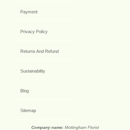
Payment
Privacy Policy
Returns And Refund
Sustainability
Blog
Sitemap
Company name:
Mottingham Florist