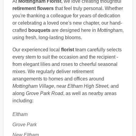
At
Mottingham Florist
, we love creating thoughtful
retirement flowers
that feel truly personal. Whether
you're thanking a colleague for years of dedication
or celebrating a loved one's new chapter, our hand-
crafted
bouquets
are designed here in
Mottingham
,
using fresh, long-lasting blooms.
Our experienced local
florist
team carefully selects
every stem to suit the occasion and the recipient -
from elegant lilies and roses to cheerful seasonal
mixes. We regularly deliver retirement
arrangements to homes and offices around
Mottingham Village
, near
Eltham High Street
, and
along
Grove Park Road
, as well as nearby areas
including:
Eltham
Grove Park
New Eltham