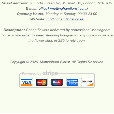
Street address:
36 Fortis Green Rd, Muswell Hill, London, N10 3HN
E-mail:
office@mottinghamflorist.co.uk
Opening Hours:
Monday to Sunday, 00:00-24:00
Website:
mottinghamflorist.co.uk
Description:
Cheap flowers delivered by professional Mottingham
florist. If you urgently need stunning bouquet for any occasion we are
the flower shop in SE9 to rely upon.
Copyright © 2026. Mottingham Florist. All Rights Reserved.