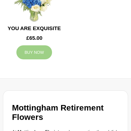
YOU ARE EXQUISITE
£65.00
BUY NOW
Mottingham Retirement
Flowers