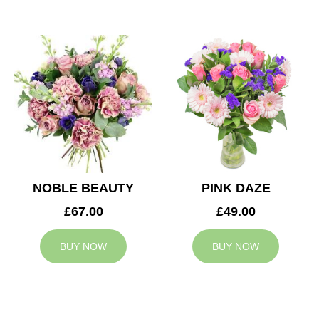
NOBLE BEAUTY
PINK DAZE
£67.00
£49.00
BUY NOW
BUY NOW