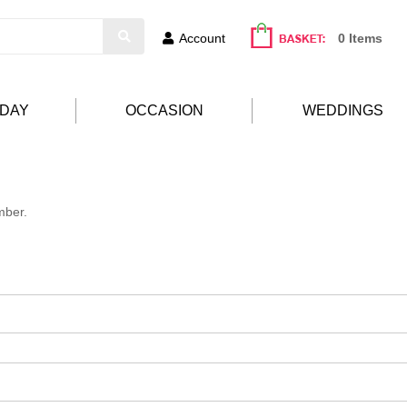
Account
0 Items
HDAY
OCCASION
WEDDINGS
mber.