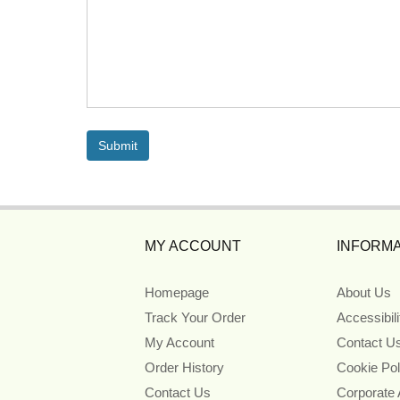
MY ACCOUNT
INFORMA
Homepage
About Us
Track Your Order
Accessibil
My Account
Contact U
Order History
Cookie Pol
Contact Us
Corporate