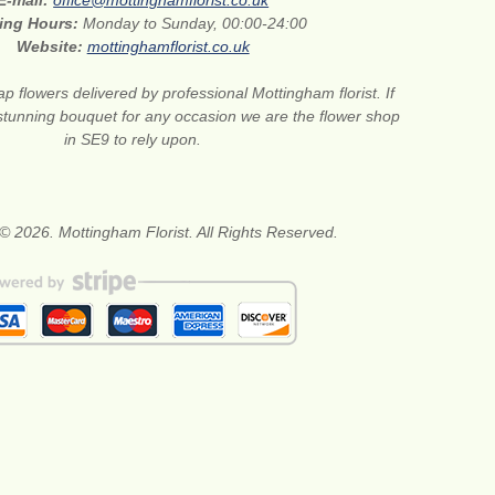
E-mail:
office@mottinghamflorist.co.uk
ing Hours:
Monday to Sunday, 00:00-24:00
Website:
mottinghamflorist.co.uk
p flowers delivered by professional Mottingham florist. If
stunning bouquet for any occasion we are the flower shop
in SE9 to rely upon.
© 2026. Mottingham Florist. All Rights Reserved.