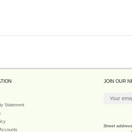
TION
JOIN OUR 
ity Statement
s
icy
Street addres
 Accounts