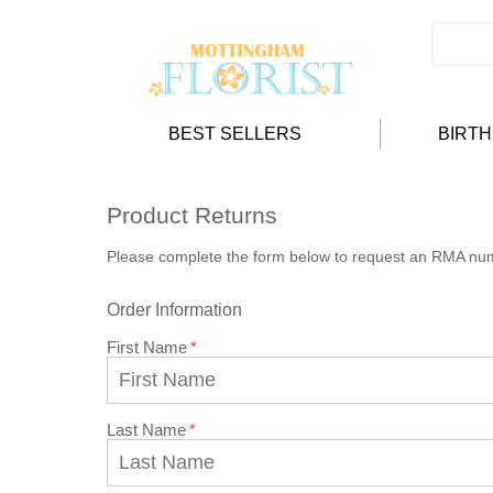
BEST SELLERS
BIRT
Product Returns
Please complete the form below to request an RMA nu
Order Information
First Name
Last Name