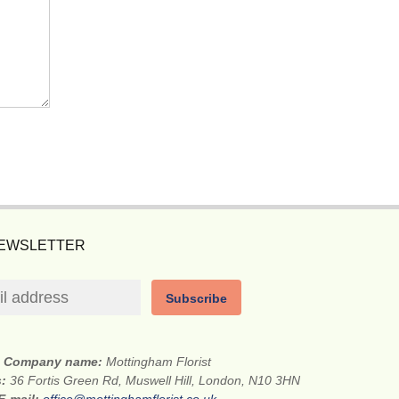
NEWSLETTER
Subscribe
Company name:
Mottingham Florist
s:
36 Fortis Green Rd, Muswell Hill, London, N10 3HN