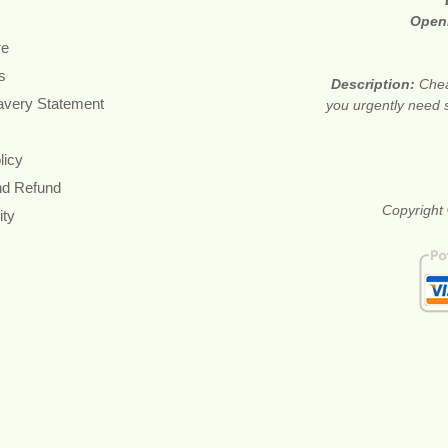
Open
re
s
Description:
Chea
avery Statement
you urgently need 
licy
nd Refund
Copyright 
ity