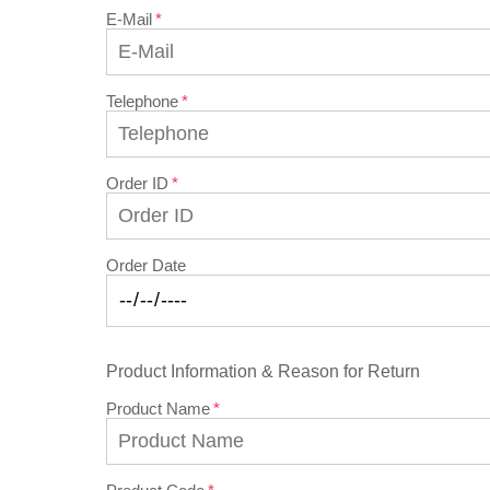
E-Mail
Telephone
Order ID
Order Date
Product Information & Reason for Return
Product Name