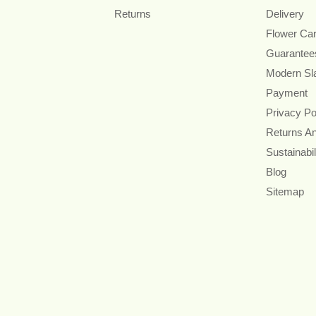
Returns
Delivery
Flower Ca
Guarantee
Modern Sl
Payment
Privacy Po
Returns A
Sustainabil
Blog
Sitemap