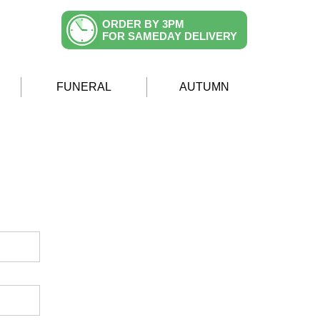
ORDER BY 3PM
FOR SAMEDAY DELIVERY
FUNERAL
AUTUMN