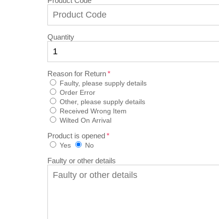
Product Code
Quantity
Reason for Return
Faulty, please supply details
Order Error
Other, please supply details
Received Wrong Item
Wilted On Arrival
Product is opened
Yes
No
Faulty or other details