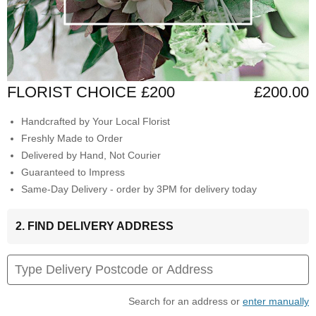
FLORIST CHOICE £200
£200.00
Handcrafted by Your Local Florist
Freshly Made to Order
Delivered by Hand, Not Courier
Guaranteed to Impress
Same-Day Delivery - order by 3PM for delivery today
2. FIND DELIVERY ADDRESS
Search for an address or
enter manually