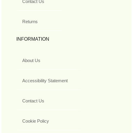
Contact Us
Returns
INFORMATION
About Us
Accessibility Statement
Contact Us
Cookie Policy