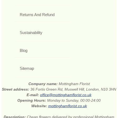
Returns And Refund
Sustainability
Blog
Sitemap
Company name:
Mottingham Florist
Street address:
36 Fortis Green Rd, Muswell Hill, London, N10 3HN
E-mail:
office@mottinghamflorist.co.uk
Opening Hours:
Monday to Sunday, 00:00-24:00
Website:
mottinghamflorist.co.uk
Description:
Cheap flowers delivered by professional Mottingham