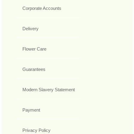
Corporate Accounts
Delivery
Flower Care
Guarantees
Modern Slavery Statement
Payment
Privacy Policy