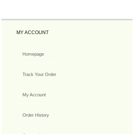
MY ACCOUNT
Homepage
Track Your Order
My Account
Order History