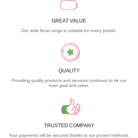
GREAT VALUE
Our wide floral range is suitable for every pocket.
QUALITY
Providing quality products and services continues to be our
main goal and value.
TRUSTED COMPANY
Your payments will be secured thanks to our proven methods.