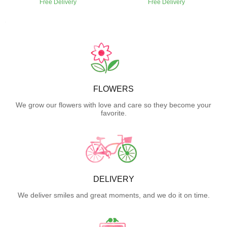
Free Delivery
Free Delivery
FLOWERS
We grow our flowers with love and care so they become your
favorite.
DELIVERY
We deliver smiles and great moments, and we do it on time.