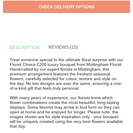
REVIEWS (15)
DESCRIPTION
Treat someone special to the ultimate floral surprise with our
Florist Choice £200 luxury bouquet from Mottingham Florist.
Handcrafted by our expert florists in Mottingham, this
premium arrangement features the freshest seasonal
flowers, carefully selected for colour, texture and style on
the day. No two designs are ever the same, ensuring a one-
of-a-kind gift that feels truly personal.
With many years of experience, our florists know which
flower combinations create the most beautiful, long-lasting
displays. Some blooms may arrive in bud form so they can
open at home and be enjoyed for longer. Please note, the
images shown are for style inspiration only - your bouquet
will be uniquely created using the very best flowers available
that day.