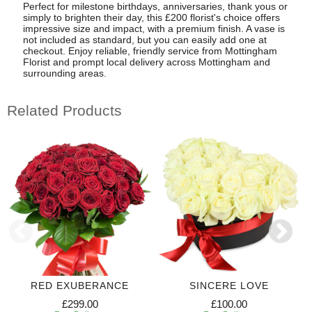
Perfect for milestone birthdays, anniversaries, thank yous or
simply to brighten their day, this £200 florist's choice offers
impressive size and impact, with a premium finish. A vase is
not included as standard, but you can easily add one at
checkout. Enjoy reliable, friendly service from Mottingham
Florist and prompt local delivery across Mottingham and
surrounding areas.
Related Products
RED EXUBERANCE
SINCERE LOVE
£299.00
£100.00