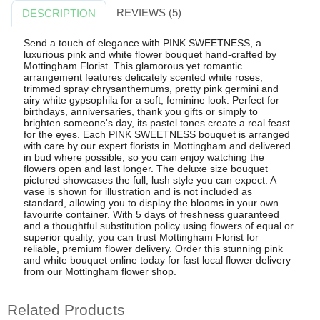
REVIEWS (5)
DESCRIPTION
Send a touch of elegance with PINK SWEETNESS, a
luxurious pink and white flower bouquet hand-crafted by
Mottingham Florist. This glamorous yet romantic
arrangement features delicately scented white roses,
trimmed spray chrysanthemums, pretty pink germini and
airy white gypsophila for a soft, feminine look. Perfect for
birthdays, anniversaries, thank you gifts or simply to
brighten someone's day, its pastel tones create a real feast
for the eyes. Each PINK SWEETNESS bouquet is arranged
with care by our expert florists in Mottingham and delivered
in bud where possible, so you can enjoy watching the
flowers open and last longer. The deluxe size bouquet
pictured showcases the full, lush style you can expect. A
vase is shown for illustration and is not included as
standard, allowing you to display the blooms in your own
favourite container. With 5 days of freshness guaranteed
and a thoughtful substitution policy using flowers of equal or
superior quality, you can trust Mottingham Florist for
reliable, premium flower delivery. Order this stunning pink
and white bouquet online today for fast local flower delivery
from our Mottingham flower shop.
Related Products