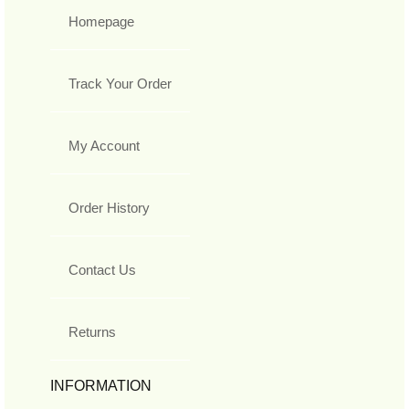
Homepage
Track Your Order
My Account
Order History
Contact Us
Returns
INFORMATION