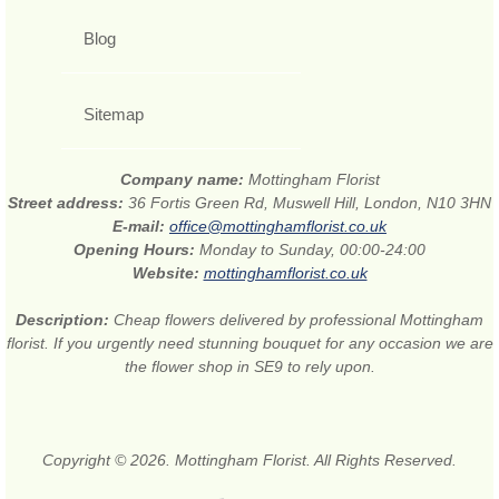
Blog
Sitemap
Company name:
Mottingham Florist
Street address:
36 Fortis Green Rd, Muswell Hill, London, N10 3HN
E-mail:
office@mottinghamflorist.co.uk
Opening Hours:
Monday to Sunday, 00:00-24:00
Website:
mottinghamflorist.co.uk
Description:
Cheap flowers delivered by professional Mottingham
florist. If you urgently need stunning bouquet for any occasion we are
the flower shop in SE9 to rely upon.
Copyright © 2026. Mottingham Florist. All Rights Reserved.