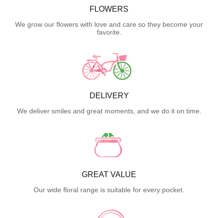
FLOWERS
We grow our flowers with love and care so they become your
favorite.
DELIVERY
We deliver smiles and great moments, and we do it on time.
GREAT VALUE
Our wide floral range is suitable for every pocket.