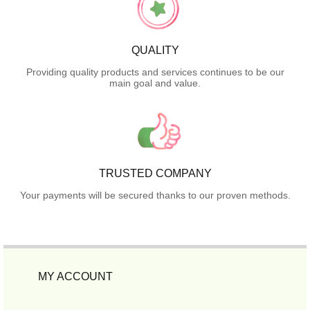
QUALITY
Providing quality products and services continues to be our
main goal and value.
TRUSTED COMPANY
Your payments will be secured thanks to our proven methods.
MY ACCOUNT