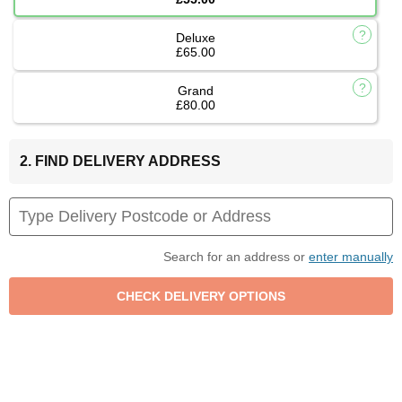
Deluxe
£65.00
Grand
£80.00
2. FIND DELIVERY ADDRESS
Search for an address or
enter manually