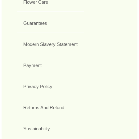
Flower Care
Guarantees
Modern Slavery Statement
Payment
Privacy Policy
Returns And Refund
Sustainability