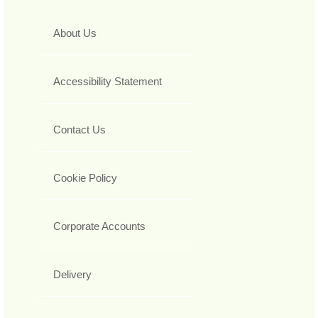
About Us
Accessibility Statement
Contact Us
Cookie Policy
Corporate Accounts
Delivery