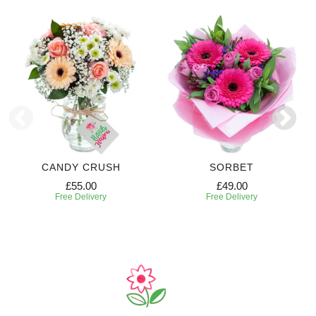
CANDY CRUSH
SORBET
£55.00
£49.00
Free Delivery
Free Delivery