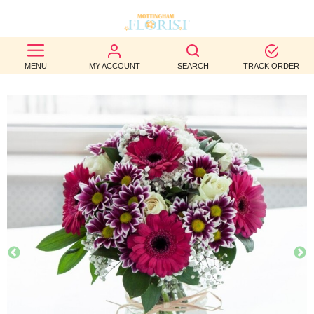
BEST
MENU
MY ACCOUNT
SEARCH
TRACK ORDER
SELLERS
BIRTHDAY
OCCASION
WEDDINGS
FUNERAL
AUTUMN
CONTACT
US