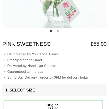
PINK SWEETNESS
£55.00
Handcrafted by Your Local Florist
Freshly Made to Order
Delivered by Hand, Not Courier
Guaranteed to Impress
Same-Day Delivery - order by 3PM for delivery today
1. SELECT SIZE
Original
£55.00