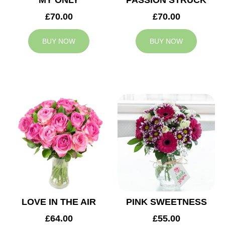
MY ONLY
PASSION STRUCK
£70.00
£70.00
BUY NOW
BUY NOW
LOVE IN THE AIR
PINK SWEETNESS
£64.00
£55.00