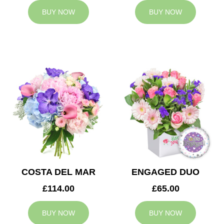
BUY NOW
BUY NOW
COSTA DEL MAR
ENGAGED DUO
£114.00
£65.00
BUY NOW
BUY NOW