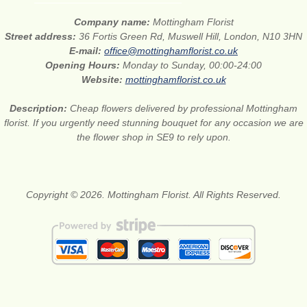
Company name:
Mottingham Florist
Street address:
36 Fortis Green Rd, Muswell Hill, London, N10 3HN
E-mail:
office@mottinghamflorist.co.uk
Opening Hours:
Monday to Sunday, 00:00-24:00
Website:
mottinghamflorist.co.uk
Description:
Cheap flowers delivered by professional Mottingham
florist. If you urgently need stunning bouquet for any occasion we are
the flower shop in SE9 to rely upon.
Copyright © 2026. Mottingham Florist. All Rights Reserved.