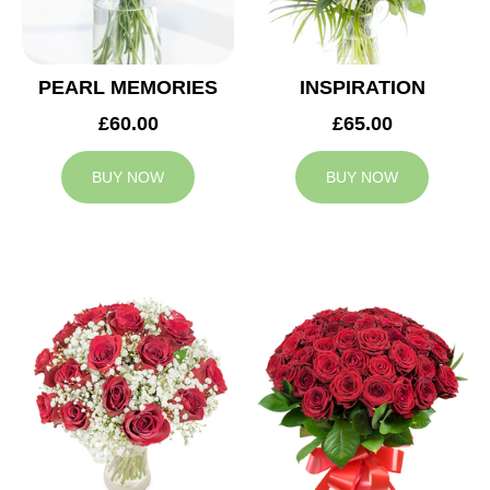
PEARL MEMORIES
INSPIRATION
£60.00
£65.00
BUY NOW
BUY NOW