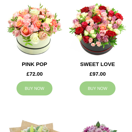
PINK POP
SWEET LOVE
£72.00
£97.00
BUY NOW
BUY NOW