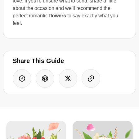
love. If you're unsure what to send, share a little
about the occasion and we'll recommend the
perfect romantic
flowers
to say exactly what you
feel.
Share This Guide