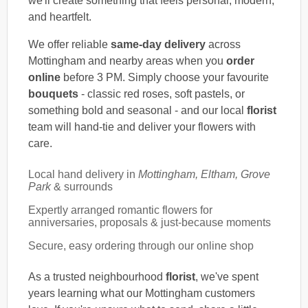
we'll create something that feels personal, modern,
and heartfelt.
We offer reliable
same-day delivery
across
Mottingham and nearby areas when you
order
online
before 3 PM. Simply choose your favourite
bouquets
- classic red roses, soft pastels, or
something bold and seasonal - and our local
florist
team will hand-tie and deliver your flowers with
care.
Local hand delivery in
Mottingham, Eltham, Grove
Park
& surrounds
Expertly arranged romantic flowers for
anniversaries, proposals & just-because moments
Secure, easy ordering through our online shop
As a trusted neighbourhood
florist
, we've spent
years learning what our Mottingham customers