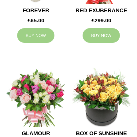
FOREVER
RED EXUBERANCE
£65.00
£299.00
BUY NOW
BUY NOW
GLAMOUR
BOX OF SUNSHINE