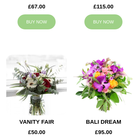
£67.00
£115.00
BUY NOW
BUY NOW
VANITY FAIR
BALI DREAM
£50.00
£95.00