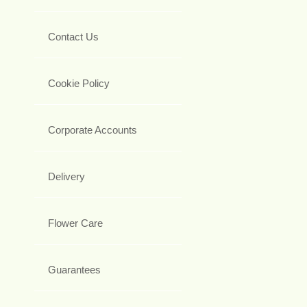
Contact Us
Cookie Policy
Corporate Accounts
Delivery
Flower Care
Guarantees