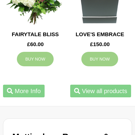
FAIRYTALE BLISS
LOVE'S EMBRACE
£60.00
£150.00
BUY NOW
BUY NOW
More Info
View all products