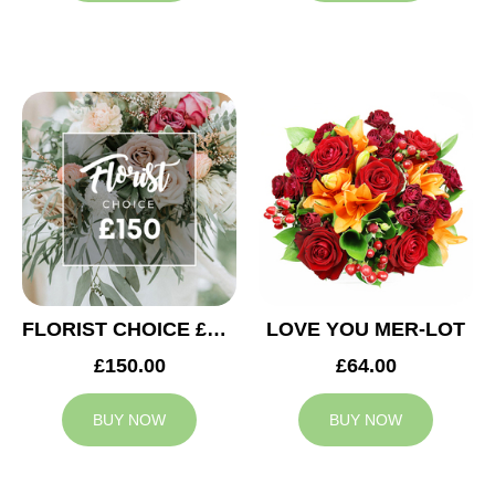
FLORIST CHOICE £150
LOVE YOU MER-LOT
£150.00
£64.00
BUY NOW
BUY NOW