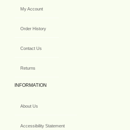
My Account
Order History
Contact Us
Returns
INFORMATION
About Us
Accessibility Statement