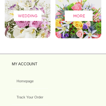
MY ACCOUNT
Homepage
Track Your Order