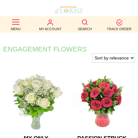
BEST
MENU
MY ACCOUNT
SEARCH
TRACK ORDER
SELLERS
BIRTHDAY
ENGAGEMENT FLOWERS
OCCASION
WEDDINGS
FUNERAL
AUTUMN
CONTACT
US