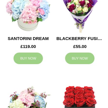
SANTORINI DREAM
BLACKBERRY FUSION
£119.00
£55.00
BUY NOW
BUY NOW