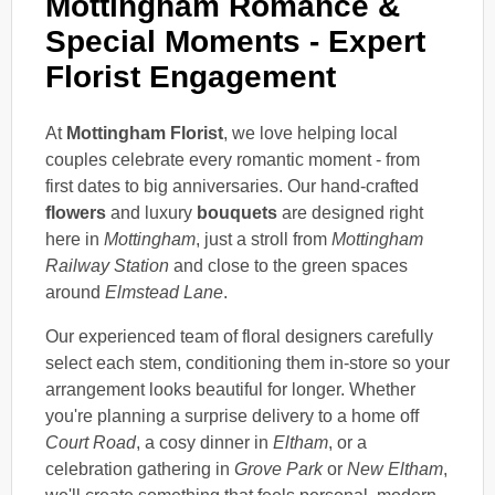
Mottingham Romance &
Special Moments - Expert
Florist Engagement
At
Mottingham Florist
, we love helping local
couples celebrate every romantic moment - from
first dates to big anniversaries. Our hand-crafted
flowers
and luxury
bouquets
are designed right
here in
Mottingham
, just a stroll from
Mottingham
Railway Station
and close to the green spaces
around
Elmstead Lane
.
Our experienced team of floral designers carefully
select each stem, conditioning them in-store so your
arrangement looks beautiful for longer. Whether
you're planning a surprise delivery to a home off
Court Road
, a cosy dinner in
Eltham
, or a
celebration gathering in
Grove Park
or
New Eltham
,