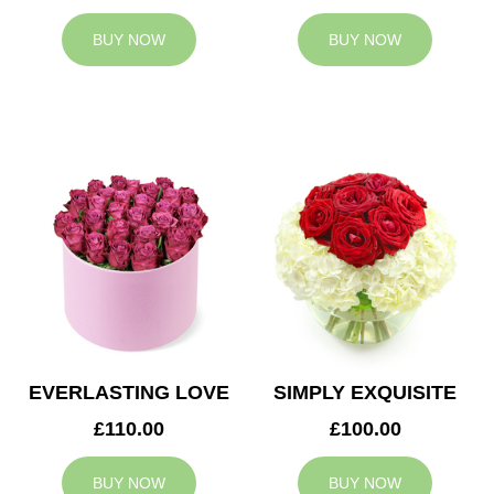
BUY NOW
BUY NOW
EVERLASTING LOVE
SIMPLY EXQUISITE
£110.00
£100.00
BUY NOW
BUY NOW