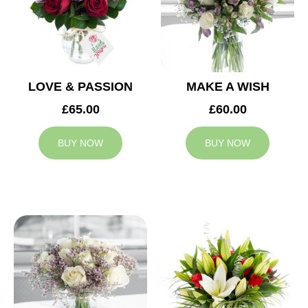
LOVE & PASSION
MAKE A WISH
£65.00
£60.00
BUY NOW
BUY NOW