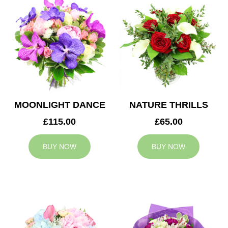
MOONLIGHT DANCE
NATURE THRILLS
£115.00
£65.00
BUY NOW
BUY NOW