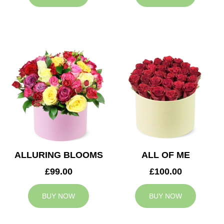
ALLURING BLOOMS
ALL OF ME
£99.00
£100.00
BUY NOW
BUY NOW