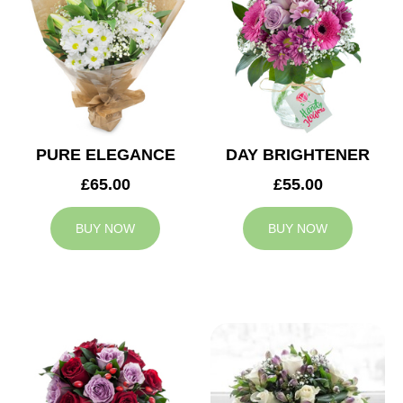
PURE ELEGANCE
DAY BRIGHTENER
£65.00
£55.00
BUY NOW
BUY NOW