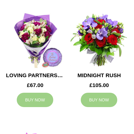
LOVING PARTNERS BOUQUET
MIDNIGHT RUSH
£67.00
£105.00
BUY NOW
BUY NOW