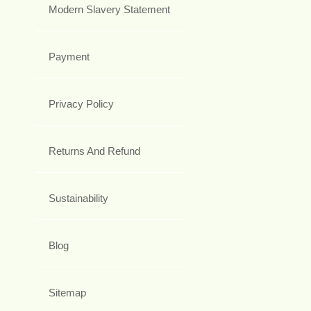
Modern Slavery Statement
Payment
Privacy Policy
Returns And Refund
Sustainability
Blog
Sitemap