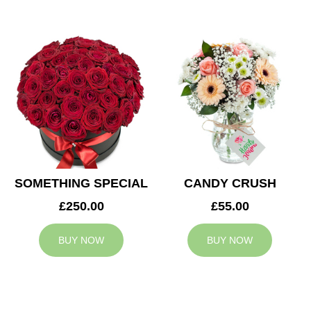
SOMETHING SPECIAL
CANDY CRUSH
£250.00
£55.00
BUY NOW
BUY NOW