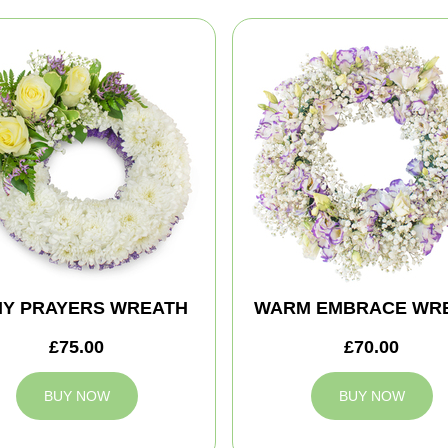
MY PRAYERS WREATH
WARM EMBRACE WR
£75.00
£70.00
BUY NOW
BUY NOW