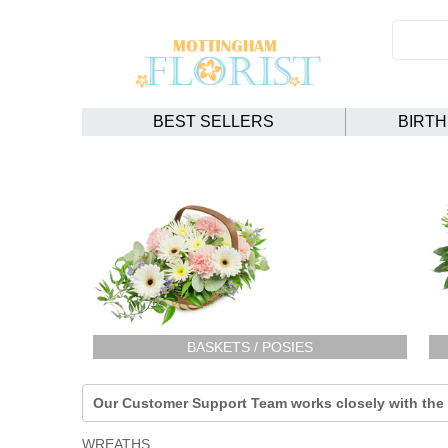
BEST SELLERS
BIRT
BASKETS / POSIES
Our Customer Support Team works closely with the F
WREATHS