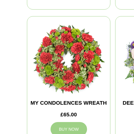
MY CONDOLENCES WREATH
DEE
£65.00
BUY NOW