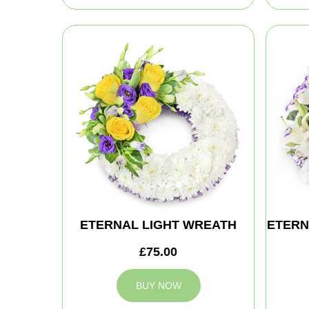
ETERNAL LIGHT WREATH
ETERN
£75.00
BUY NOW