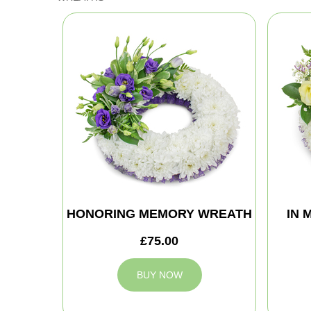
HONORING MEMORY WREATH
IN 
£75.00
BUY NOW