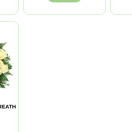
REATH