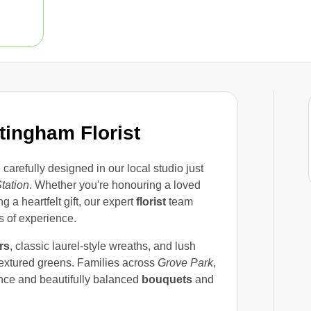
ingham Florist
 carefully designed in our local studio just
tation
. Whether you're honouring a loved
g a heartfelt gift, our expert
florist
team
 of experience.
rs
, classic laurel-style wreaths, and lush
textured greens. Families across
Grove Park
,
ance and beautifully balanced
bouquets
and