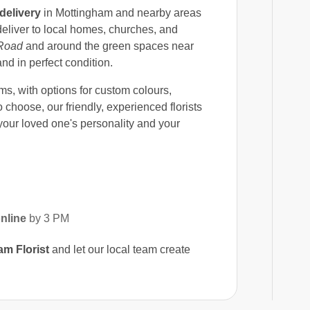
delivery
in Mottingham and nearby areas
eliver to local homes, churches, and
Road
and around the green spaces near
and in perfect condition.
s, with options for custom colours,
 choose, our friendly, experienced florists
our loved one's personality and your
nline
by 3 PM
m Florist
and let our local team create