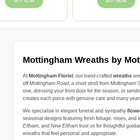
BUY NOW
BUY NOW
Mottingham Wreaths by Mott
At
Mottingham Florist
, our hand-crafted
wreaths
are
off
Mottingham Road
, a short stroll from
Mottingham S
one, dressing your front door for the season, or sendin
creates each piece with genuine care and many years
We specialise in elegant funeral and sympathy
flowe
seasonal designs featuring fresh foliage, roses, and 
Eltham
, and
New Eltham
trust us for thoughtful guid
wreaths that feel personal and appropriate.