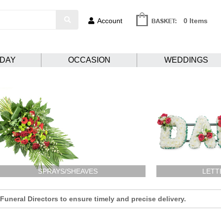
Account
0 Items
HDAY
OCCASION
WEDDINGS
SPRAYS/SHEAVES
LETT
uneral Directors to ensure timely and precise delivery.