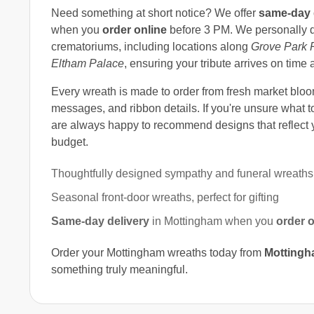
Need something at short notice? We offer
same-day 
when you
order online
before 3 PM. We personally d
crematoriums, including locations along
Grove Park 
Eltham Palace
, ensuring your tribute arrives on time 
Every wreath is made to order from fresh market bloom
messages, and ribbon details. If you're unsure what to
are always happy to recommend designs that reflect y
budget.
Thoughtfully designed sympathy and funeral wreaths
Seasonal front-door wreaths, perfect for gifting
Same-day delivery
in Mottingham when you
order o
Order your Mottingham wreaths today from
Mottingha
something truly meaningful.