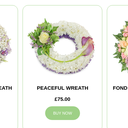
EATH
PEACEFUL WREATH
FOND
£75.00
BUY NOW