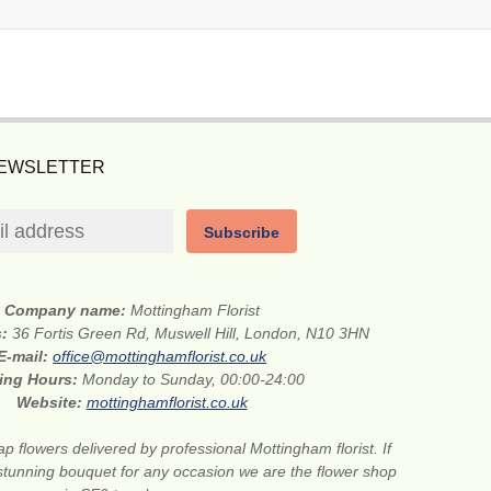
NEWSLETTER
Subscribe
Company name:
Mottingham Florist
s:
36 Fortis Green Rd, Muswell Hill, London, N10 3HN
E-mail:
office@mottinghamflorist.co.uk
ing Hours:
Monday to Sunday, 00:00-24:00
Website:
mottinghamflorist.co.uk
p flowers delivered by professional Mottingham florist. If
stunning bouquet for any occasion we are the flower shop