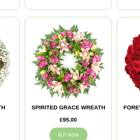
TH
SPIRITED GRACE WREATH
FORE
£95.00
BUY NOW