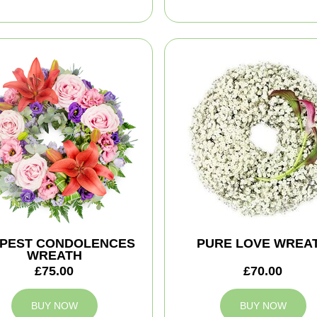
PEST CONDOLENCES
PURE LOVE WREA
WREATH
£75.00
£70.00
BUY NOW
BUY NOW