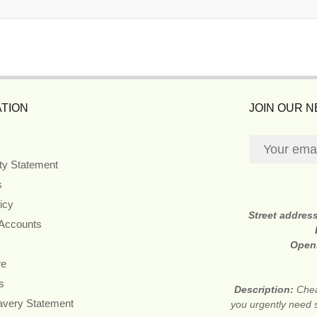
TION
JOIN OUR 
ity Statement
s
icy
Street addres
 Accounts
Open
re
s
Description:
Chea
avery Statement
you urgently need 