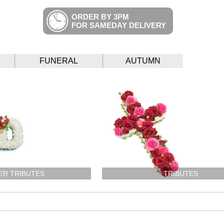
ORDER BY 3PM
FOR SAMEDAY DELIVERY
FUNERAL
AUTUMN
ER TRIBUTES
TRIBUTES