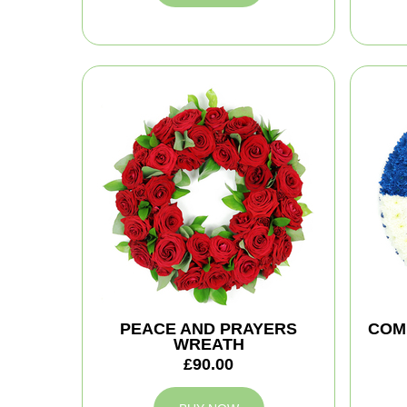
PEACE AND PRAYERS
COM
WREATH
£90.00