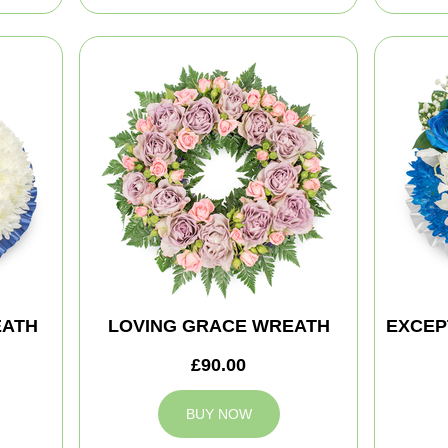
EATH
LOVING GRACE WREATH
EXCEP
£90.00
BUY NOW