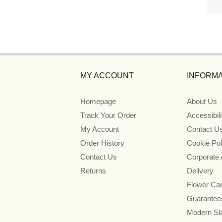
MY ACCOUNT
INFORMA
Homepage
About Us
Track Your Order
Accessibil
My Account
Contact U
Order History
Cookie Pol
Contact Us
Corporate
Returns
Delivery
Flower Ca
Guarantee
Modern Sl