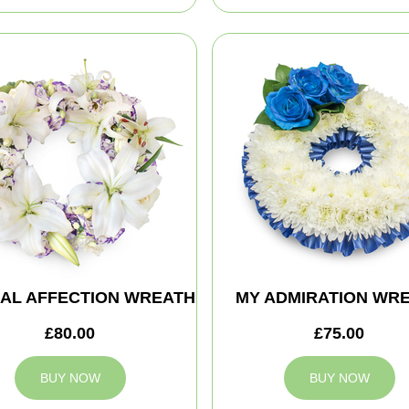
AL AFFECTION WREATH
MY ADMIRATION WR
£80.00
£75.00
BUY NOW
BUY NOW