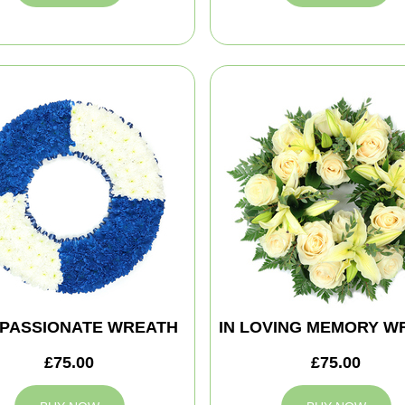
PASSIONATE WREATH
IN LOVING MEMORY W
£75.00
£75.00